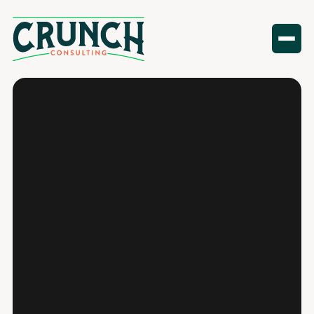
Standard In‑Office Notarization
Mobile Notary (We Come to You)