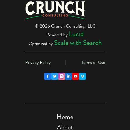
© 2026 Crunch Consulting, LLC
Lucid
Powered by
Scale with Search
Optimized by
Privacy Policy
|
Terms of Use





Home
About