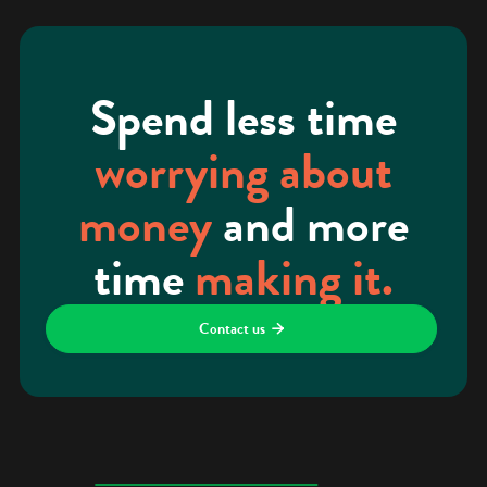
Spend less time
worrying about
money
and more
time
making it.
Contact us
