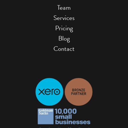
Team
Services
Pricing
Blog
Contact