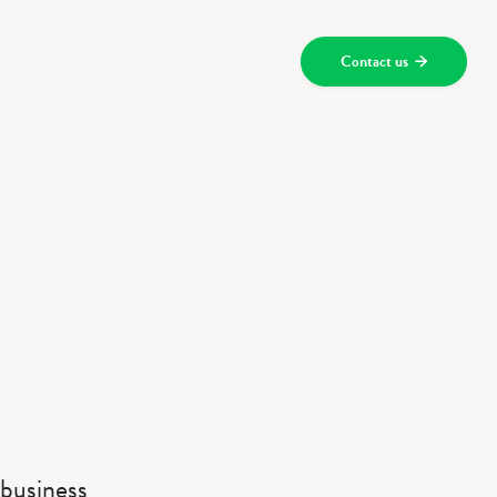
Contact us

 business