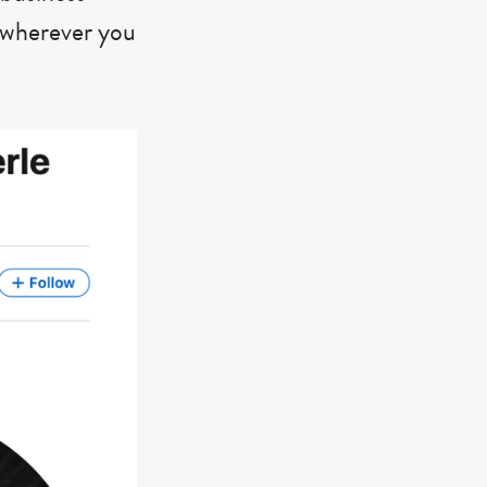
m wherever you