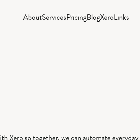
About
Services
Pricing
Blog
Xero
Links
ith Xero so together, we can automate everyday