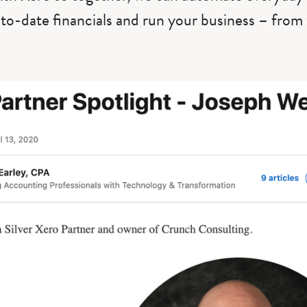
-to-date financials and run your business – fro