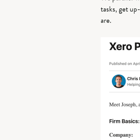
tasks, get up
are.