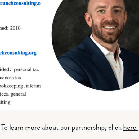
To learn more about our partnership, click
here.