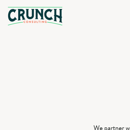
We partner w