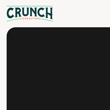
Reduced liability
Compliance assurance