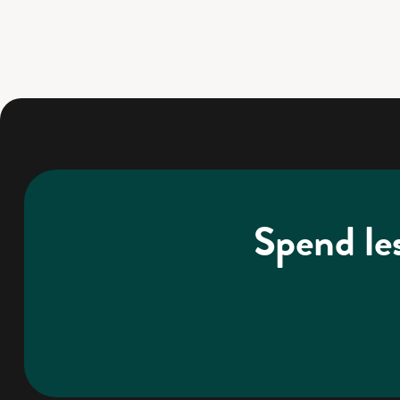
Spend le