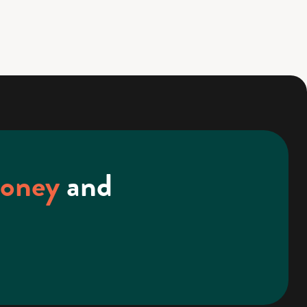
money
and