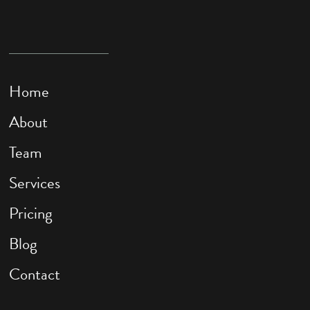
Home
About
Team
Services
Pricing
Blog
Contact