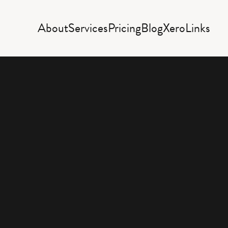
About
Services
Pricing
Blog
Xero
Links
Rece
acco