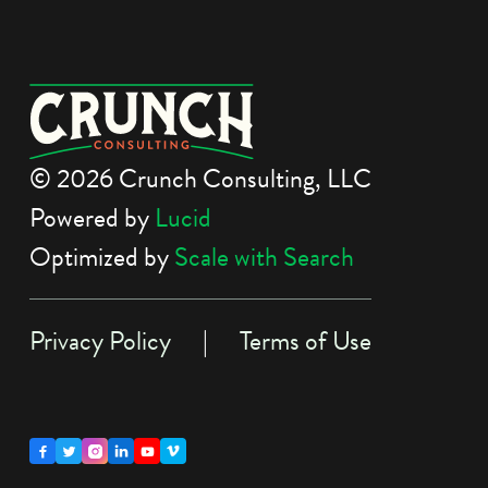
© 2026 Crunch Consulting, LLC
Powered by
Lucid
Optimized by
Scale with Search
Privacy Policy
|
Terms of Use




