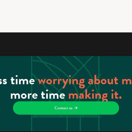
ss time
worrying about 
more time
making it.
Contact us
