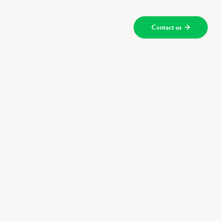
Contact us

ces