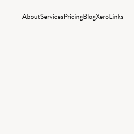
About
Services
Pricing
Blog
Xero
Links
siness
resour