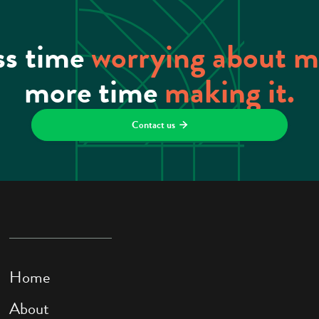
ss time
worrying about 
more time
making it.
Contact us

Home
About