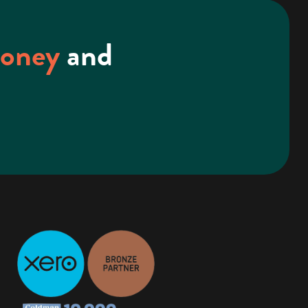
money
and