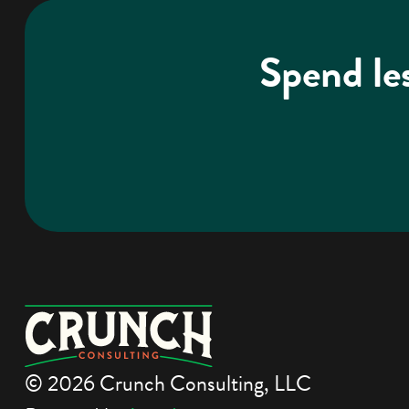
Spend le
© 2026 Crunch Consulting, LLC