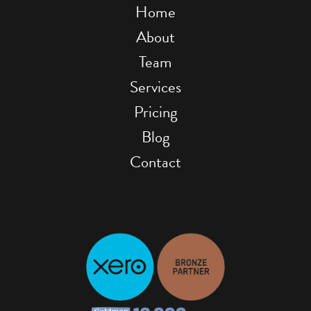
Home
About
Team
Services
Pricing
Blog
Contact