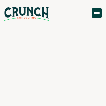
Finance
resources
All