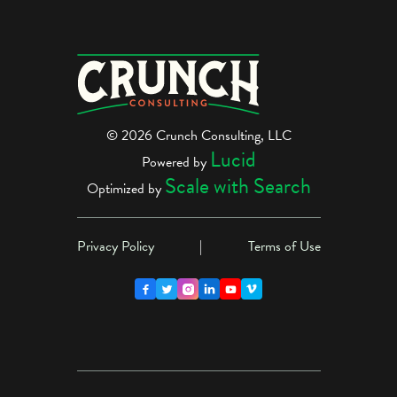
© 2026 Crunch Consulting, LLC
Lucid
Powered by
Scale with Search
Optimized by
Privacy Policy
|
Terms of Use




