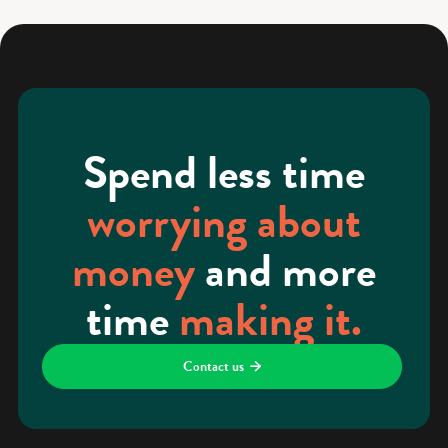
Spend less time
worrying about
money
and more
time
making it.
Contact us
